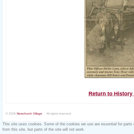
Return to Histor
© 2026
Newchurch Village
. All rights reserved.
This site uses cookies. Some of the cookies we use are essential for parts 
from this site, but parts of the site will not work.