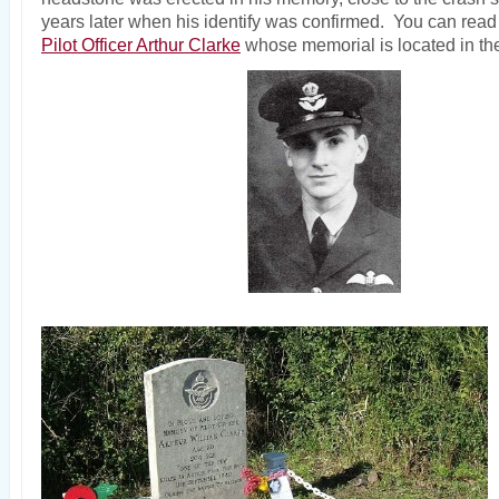
years later when his identify was confirmed. You can read 
Pilot Officer Arthur Clarke
whose memorial is located in the