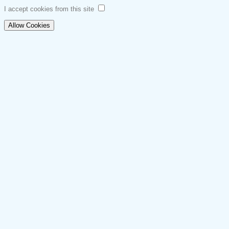
I accept cookies from this site