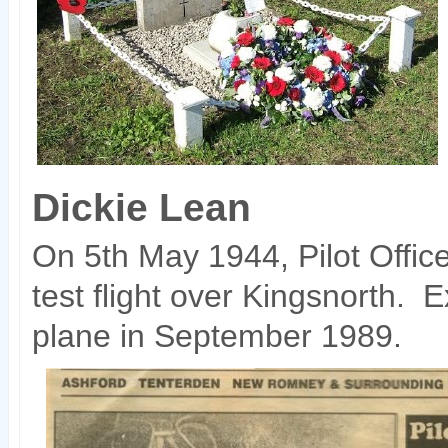
Dickie Lean
On 5th May 1944, Pilot Offic
test flight over Kingsnorth. 
plane in September 1989.