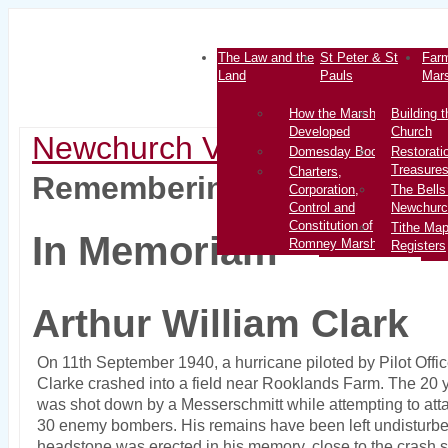
The Law and the
St Peter & St
Farm
Land
Pauls
Mar
How the Marsh
Building t
Developed
Church
Newchurch Village
>
History
Domesday Book
Restorati
Treasure
Charters,
Remembering Other Pilots
Corporation,
The Bells
Control and
Newchurc
Constitution of
Tithe Ma
In Memoriam
Romney Marsh
Registers
Arthur William Clark
On 11th September 1940, a hurricane piloted by Pilot Offic
Clarke crashed into a field near Rooklands Farm. The 20 ye
was shot down by a Messerschmitt while attempting to atta
30 enemy bombers. His remains have been left undisturbe
headstone was erected in his memory, close to the crash s